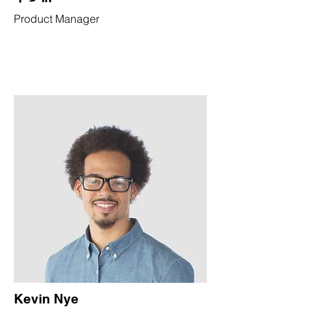
Product Manager
Kevin Nye