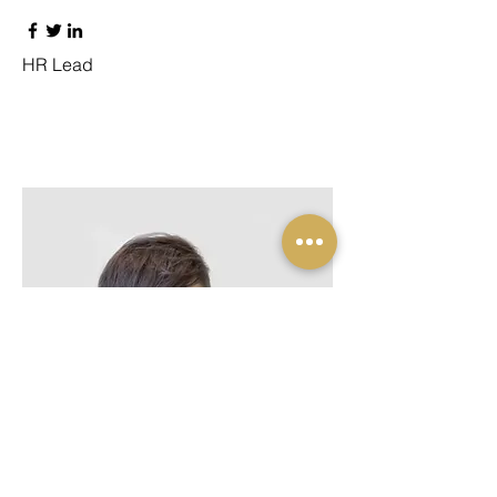
HR Lead