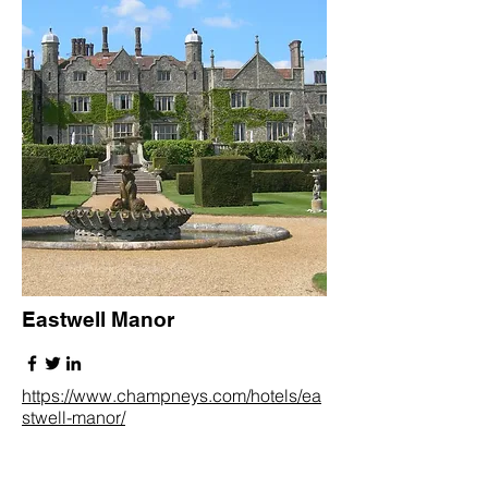
Eastwell Manor
https://www.champneys.com/hotels/ea
stwell-manor/