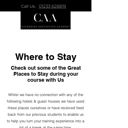
01233 626819
Call Us:
Where to Stay
Check out some of the Great
Places to Stay during your
course with Us
Whilst we have no connection with any of the
following hotels & guest houses we have used
these places ourselves or have received feed
back from our previous students to enable us
to help you turn your training experience into a
bit of a break at the same time.