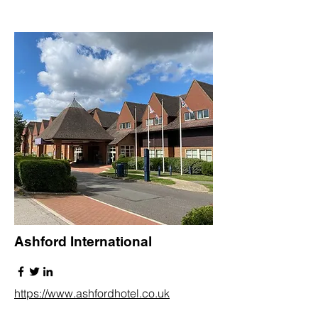
Ashford International
https://www.ashfordhotel.co.uk