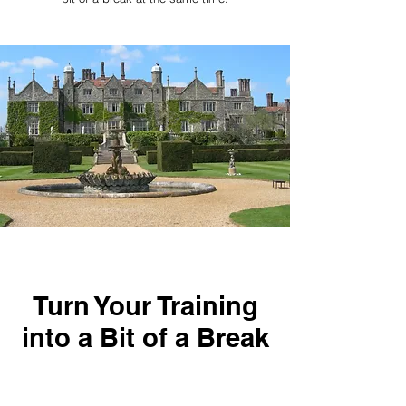
Turn Your Training
into a Bit of a Break