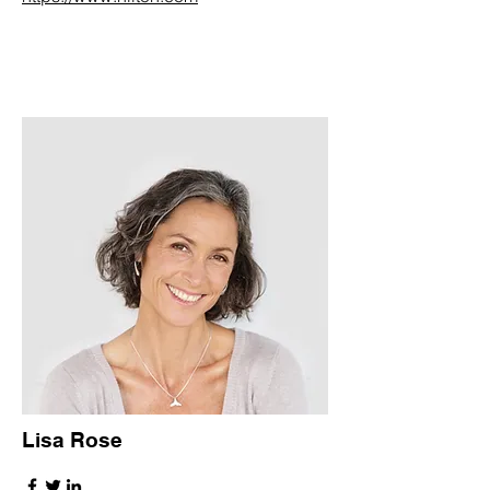
Lisa Rose