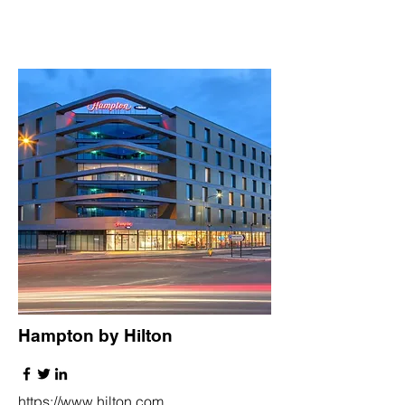
Hampton by Hilton
https://www.hilton.com