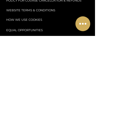
POLICY FOR COURSE CANCELLATION & REFUNDS
WEBSITE TERMS & CONDITIONS
HOW WE USE COOKIES
EQUAL OPPORTUNITIES
STUDENT CODE OF CONDUCT
SAFEGUARDING LEARNER POLICY
EVENTS
WHERE TO STAY
PLANS & PRICING
PRIVACY POLICY
Centrul de afaceri nr. 1 Murston,
Ashford,
Kent
TN23 7AD Anglia
Cavendish Aesthetics Academy otherwise known as "CAA
Training" is an independent aesthetics training academy and is
not
affiliated with the Civil Aviation Authority or any aviation
regulatory body.