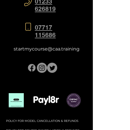
01233
626819
07717
115686
startmycourse@caa.training
POLICY FOR MODEL CANCELLATION & REFUNDS