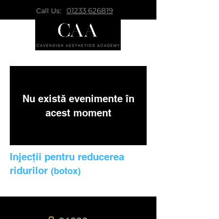
01233 626819
Call Us:
Nu există evenimente în
acest moment
Injecții pentru reducerea
ridurilor
(botox)