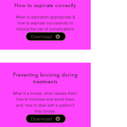
How to aspirate correctly
When is aspiration appropriate &
how to aspirate successfully to
reduce the risk of complications
Download
Preventing bruising during
treatments
What is a bruise, what causes them,
how to minimise and avoid them
and, how to deal with a patient if
they bruise.
Download