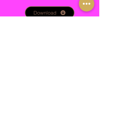
Download
Phlebotomy and PRP
Obtaining the correct consent for treatment
is important, safeguarding you and your
client.
Download
Dermaplaning