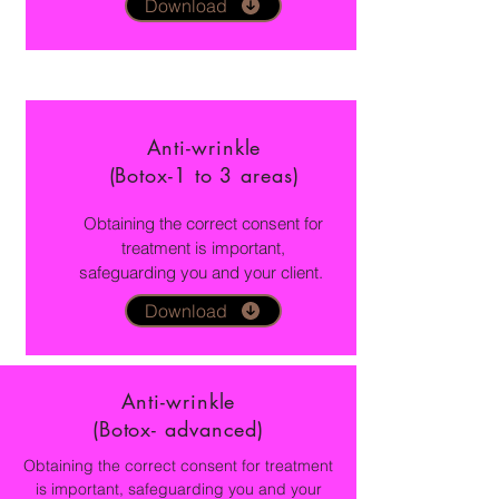
Download
Anti-wrinkle
(Botox-1 to 3 areas)
Obtaining the correct consent for
treatment is important,
safeguarding you and your client.
Download
Anti-wrinkle
(Botox- advanced)
Obtaining the correct consent for treatment
is important, safeguarding you and your