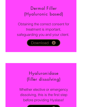
Dermal Filler
(Hyaluronic based)
Obtaining the correct consent for
treatment is important,
safeguarding you and your client.
Download
Hyaluronidase
(filler dissolving)
Whether elective or emergency
dissolving, this is the first step
before providing Hyalase!