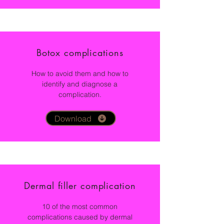
Botox complications
How to avoid them and how to
identify and diagnose a
complication.
Download
Dermal filler complication
10 of the most common
complications caused by dermal