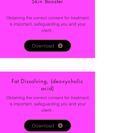
Skin Booster
Obtaining the correct consent for treatment
is important, safeguarding you and your
client.
Download
Fat Dissolving, (deoxycholic
acid)
Obtaining the correct consent for treatment
is important, safeguarding you and your
client.
Download