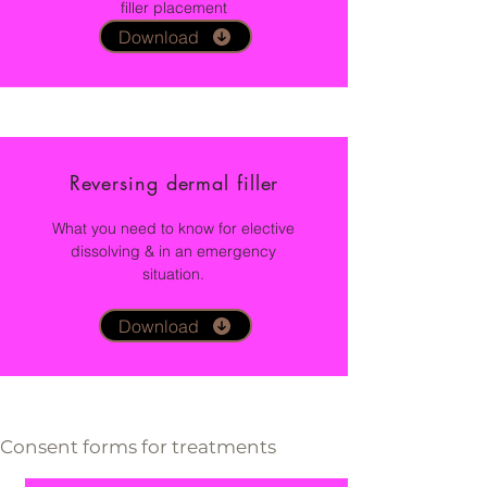
filler placement
Download
Reversing dermal filler
What you need to know for elective
dissolving &
in an emergency
situation.
Download
Consent forms for treatments