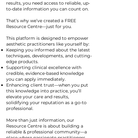
results, you need access to reliable, up-
to-date information you can count on.
That’s why we’ve created a FREE
Resource Centre—just for you.
This platform is designed to empower
aesthetic practitioners like yourself by:
Keeping you informed about the latest
techniques, developments, and cutting-
edge products.
Supporting clinical excellence with
credible, evidence-based knowledge
you can apply immediately.
Enhancing client trust—when you put
this knowledge into practice, you’ll
elevate your care and results,
solidifying your reputation as a go-to
professional.
More than just information, our
Resource Centre is about building a
reliable & professional community—a
place where passionate practitioners