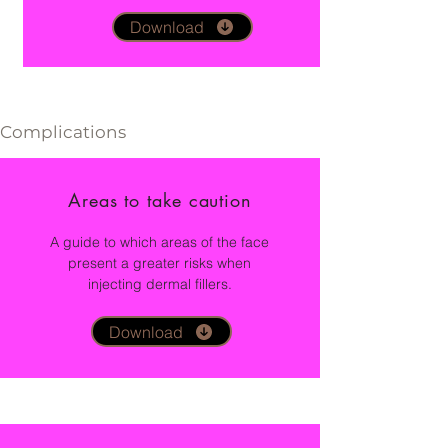
Download
Complications
Areas to take caution
A guide to which areas of the face
present a greater risks when
injecting dermal fillers.
Download