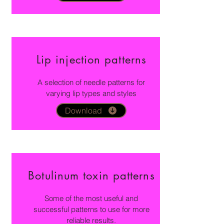
Lip injection patterns
A selection of needle patterns for
varying lip types and styles
Download
Botulinum toxin patterns
Some of the most useful and
successful patterns to use for more
reliable results.