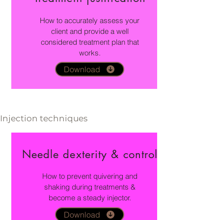
How to accurately assess your
client and provide a well
considered treatment plan that
works.
Download
Injection techniques
Needle dexterity & control
How to prevent quivering and
shaking during treatments &
become a steady injector.
Download