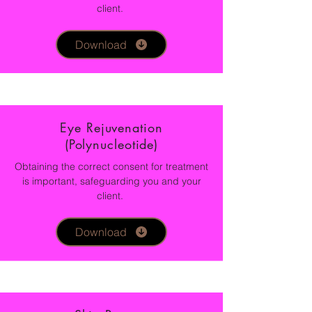
client.
Download
Eye Rejuvenation
(Polynucleotide)
Obtaining the correct consent for treatment
is important, safeguarding you and your
client.
Download