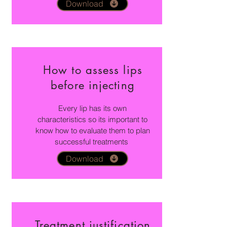
Download
How to assess lips
before injecting
Every lip has its own
characteristics so its important to
know how to evaluate them to plan
successful treatments
Download
Treatment justification