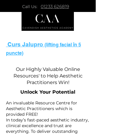
01233 626819
Call Us:
Curs Jalupro
(lifting facial în 5
puncte)
Our Highly Valuable Online
Resources' to Help Aesthetic
Practitioners Win!
Unlock Your Potential
An invaluable Resource Centre for
Aesthetic Practitioners which is
provided FREE!
In today’s fast-paced aesthetic industry,
clinical excellence and trust are
everything. To deliver outstanding