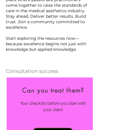
come together to raise the standards of
care in the medical aesthetics industry.
Stay ahead. Deliver better results. Build
trust. Join a community committed to
excellence.
Start exploring the resources now—
because excellence begins not just with
knowledge but applied knowledge.
Consultation success
Can you treat them?
Your checklist before you start with
your client