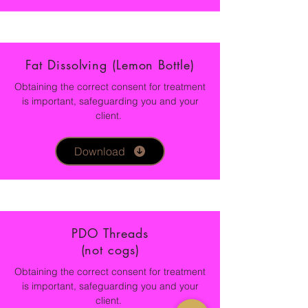
Fat Dissolving (Lemon Bottle)
Obtaining the correct consent for treatment
is important, safeguarding you and your
client.
Download
PDO Threads
(not cogs)
Obtaining the correct consent for treatment
is important, safeguarding you and your
client.