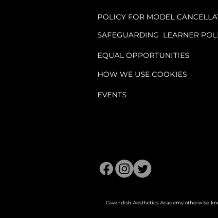
training manuals,
POLICY FOR MODEL CANCELLA
SAFEGUARDING LEARNER POL
1.3. The remaining
one week before th
EQUAL OPPORTUNITIES
HOW WE USE COOKIES
1.4. Access to man
EVENTS
the start of the ser
2. Cancellation an
2.1. Once enrolled
is fully committed 
Cavendish Aesthetics Academy otherwise kno