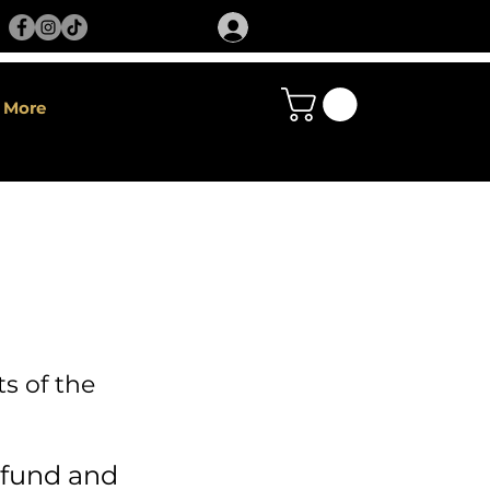
More
s of the
fund and 