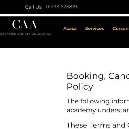
01233 626819
Call Us:
Acasă
Services
Cursuri
Booking, Canc
Policy
The following infor
academy understand
These Terms and C