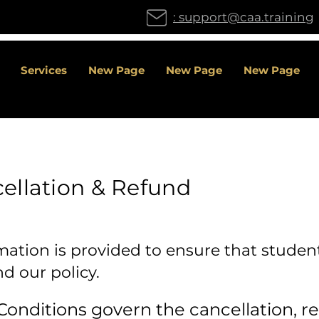
: support@caa.training
Services
New Page
New Page
New Page
ellation & Refund
mation is provided to ensure that student
 our policy.
onditions govern the cancellation, re