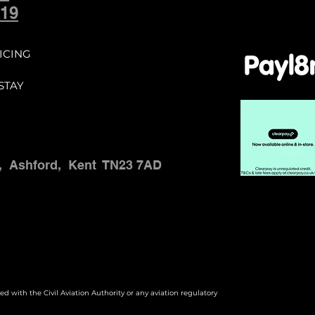
ommunity.

19
d no later than 
ICING
date.

STAY
ups constitutes 
,
Ashford,
Kent
TN23 7AD
 paid, the student 
e full course fee.

ted with the Civil Aviation Authority or any aviation regulatory