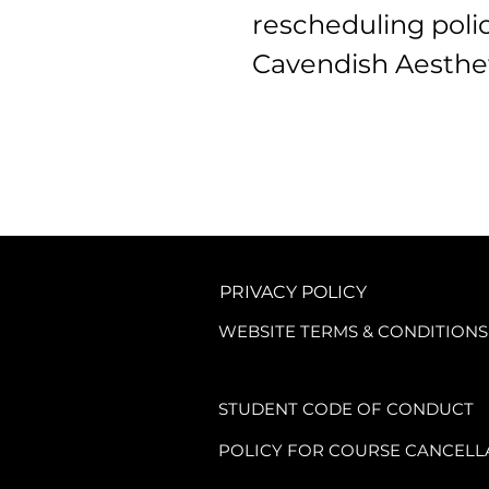
rescheduling policy
Cavendish Aesthet
By enrolling on a 
accessing any cou
be bound by the fo
1. Booking and Pa
PRIVACY POLICY
WEBSITE TERMS & CONDITIONS
1.1. A non-refunda
course.

STUDENT CODE OF CONDUCT
POLICY FOR COURSE CANCELL
1.2. This fee cove