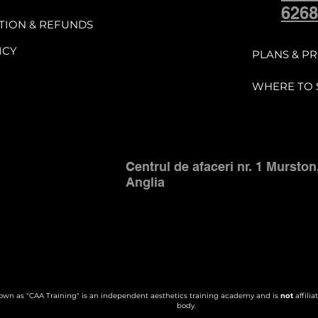
 and access to the student support c
6268
TION & REFUNDS
ICY
 balance of the course fee must be pai
PLANS & PR
e scheduled Part 2 practical training 
WHERE TO 
uals, digital materials, or support gro
vice.

Centrul de afaceri nr. 1 Murston
Anglia
d Refund Policy

 and/or once the booking fee has been
to the course and remains liable for th
wn as "CAA Training" is an independent aesthetics training academy and is
not
affilia
body.